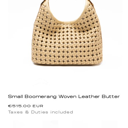
Small Boomerang Woven Leather Butter
Regular
€515.00 EUR
price
Taxes & Duties included