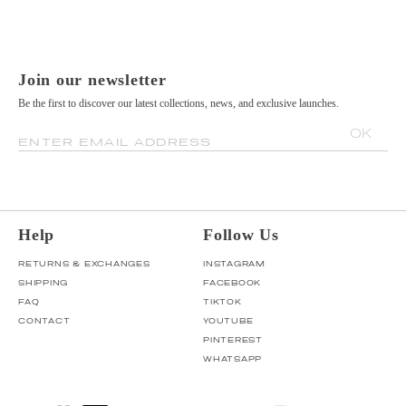
Join our newsletter
Be the first to discover our latest collections, news, and exclusive launches.
OK
ENTER EMAIL ADDRESS
Help
Follow Us
RETURNS & EXCHANGES
INSTAGRAM
SHIPPING
FACEBOOK
FAQ
TIKTOK
CONTACT
YOUTUBE
PINTEREST
WHATSAPP