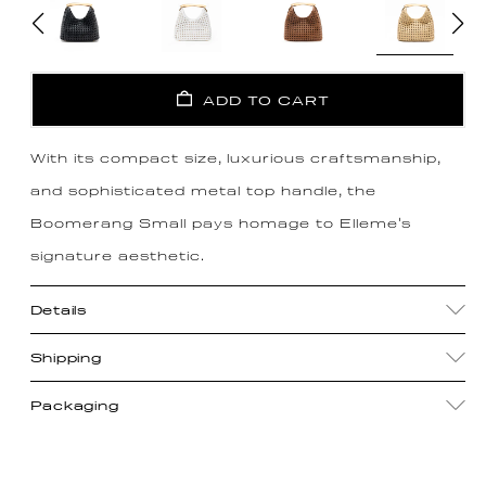
ADD TO CART
With its compact size, luxurious craftsmanship,
and sophisticated metal top handle, the
Boomerang Small pays homage to Elleme's
signature aesthetic.
Details
Shipping
Packaging