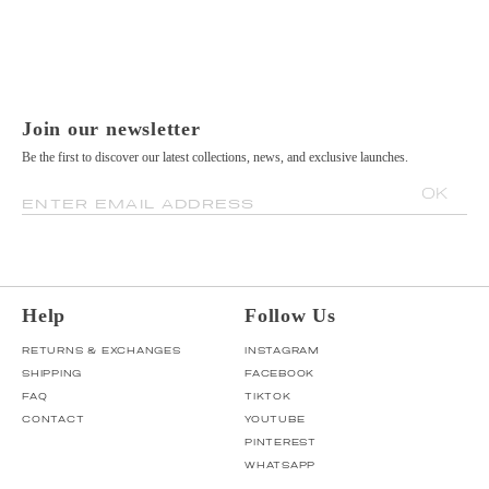
Join our newsletter
Be the first to discover our latest collections, news, and exclusive launches.
OK
ENTER EMAIL ADDRESS
Help
Follow Us
RETURNS & EXCHANGES
INSTAGRAM
SHIPPING
FACEBOOK
FAQ
TIKTOK
CONTACT
YOUTUBE
PINTEREST
WHATSAPP