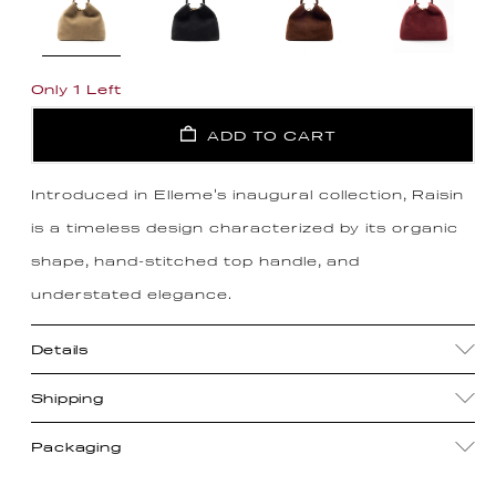
Only 1 Left
ADD TO CART
Introduced in Elleme's inaugural collection, Raisin
is a timeless design characterized by its organic
shape, hand-stitched top handle, and
understated elegance.
Details
Shipping
Packaging