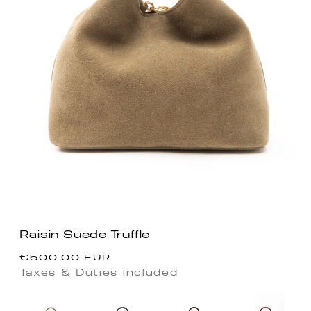
Raisin Suede Truffle
Regular
€500.00 EUR
price
Taxes & Duties included