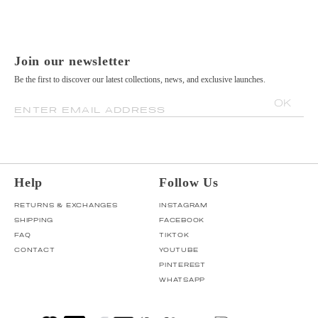
Join our newsletter
Be the first to discover our latest collections, news, and exclusive launches.
OK
ENTER EMAIL ADDRESS
Help
Follow Us
RETURNS & EXCHANGES
INSTAGRAM
SHIPPING
FACEBOOK
FAQ
TIKTOK
CONTACT
YOUTUBE
PINTEREST
WHATSAPP