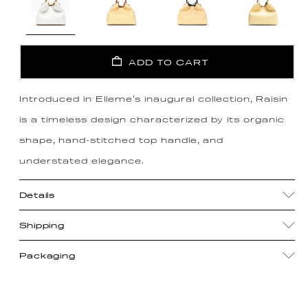
ADD TO CART
Introduced in Elleme's inaugural collection, Raisin
is a timeless design characterized by its organic
shape, hand-stitched top handle, and
understated elegance.
Details
Shipping
Packaging