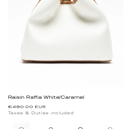
Raisin Raffia White/Caramel
Regular
€480.00 EUR
price
Taxes & Duties included