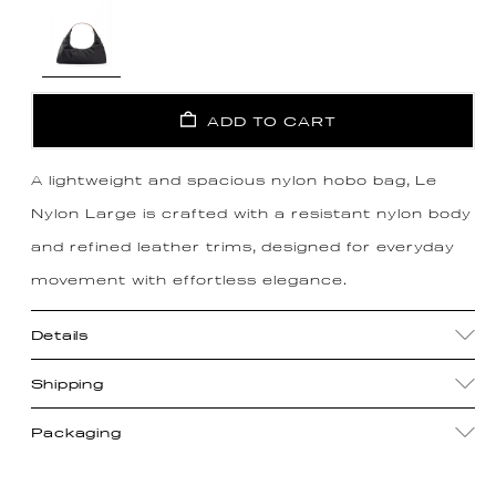
ADD TO CART
A lightweight and spacious nylon hobo bag, Le
Nylon Large is crafted with a resistant nylon body
and refined leather trims, designed for everyday
movement with effortless elegance.
Details
Shipping
Packaging