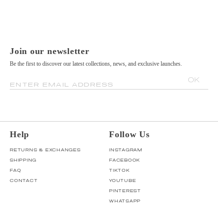
Join our newsletter
Be the first to discover our latest collections, news, and exclusive launches.
OK
ENTER EMAIL ADDRESS
Help
Follow Us
RETURNS & EXCHANGES
INSTAGRAM
SHIPPING
FACEBOOK
FAQ
TIKTOK
CONTACT
YOUTUBE
PINTEREST
WHATSAPP