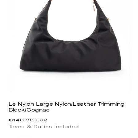
Le Nylon Large Nylon/Leather Trimming
Black/Cognac
Regular
€140.00 EUR
price
Taxes & Duties included