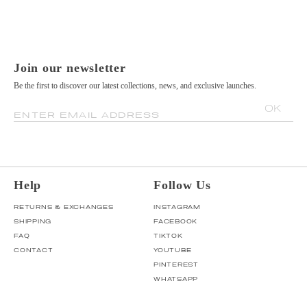
Join our newsletter
Be the first to discover our latest collections, news, and exclusive launches.
OK
ENTER EMAIL ADDRESS
Help
Follow Us
RETURNS & EXCHANGES
INSTAGRAM
SHIPPING
FACEBOOK
FAQ
TIKTOK
CONTACT
YOUTUBE
PINTEREST
WHATSAPP