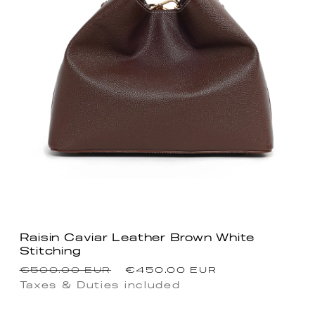
Raisin Caviar Leather Brown White
Stitching
Regular
Sale
€500.00 EUR
€450.00 EUR
price
price
Taxes & Duties included