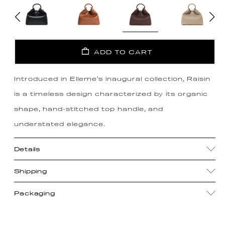
ADD TO CART
Introduced in Elleme's inaugural collection, Raisin
is a timeless design characterized by its organic
shape, hand-stitched top handle, and
understated elegance.
Details
Shipping
Packaging