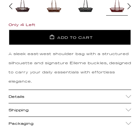
Only 4 Left
ADD TO CART
A sleek east-west shoulder bag with a structured
silhouette and signature Elleme buckles, designed
to carry your daily essentials with effortless
elegance.
Details
Shipping
Packaging