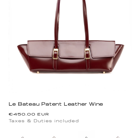
Le Bateau Patent Leather Wine
Regular
€450.00 EUR
price
Taxes & Duties included