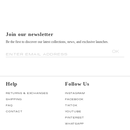
Join our newsletter
Be the first to discover our latest collections, news, and exclusive launches.
OK
ENTER EMAIL ADDRESS
Help
Follow Us
RETURNS & EXCHANGES
INSTAGRAM
SHIPPING
FACEBOOK
FAQ
TIKTOK
CONTACT
YOUTUBE
PINTEREST
WHATSAPP