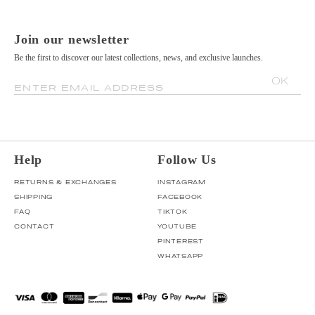
Join our newsletter
Be the first to discover our latest collections, news, and exclusive launches.
OK
ENTER EMAIL ADDRESS
Help
Follow Us
RETURNS & EXCHANGES
INSTAGRAM
SHIPPING
FACEBOOK
FAQ
TIKTOK
CONTACT
YOUTUBE
PINTEREST
WHATSAPP