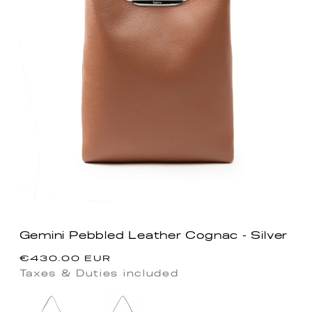
Gemini Pebbled Leather Cognac - Silver
Regular
€430.00 EUR
price
Taxes & Duties included