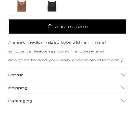
ADD TO CART
A sleek medium-sized tote with a minimal
silhouette, featuring iconic hardware and
designed to hold your daily essentials effortlessly.
Details
Shipping
Packaging