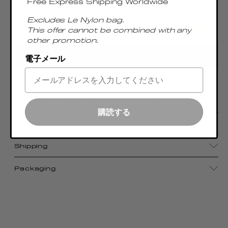
Free Express Shipping Worldwide
Excludes Le Nylon bag.
This offer cannot be combined with any
other promotion.
ADD TO CART
電子メール
New addition to our Dimple family, a versatile tote
bag that can fit your daily essentials.
購読する
Details
Shipping
Packaging