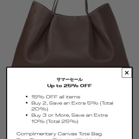
サマーセール
Up to 25% OFF
15% OFF all items
Buy 2, Save an Extra 5% (Total
Dimple Tote Pebbled Leather Dark
20%)
Brown/White Stitches
Buy 3 or More, Save an Extra
Regular
€495.00 EUR
10% (Total 25%)
price
Taxes & Duties included
Complimentary Canvas Tote Bag