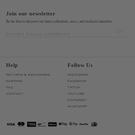
Join our newsletter
Be the first to discover our latest collections, news, and exclusive launches.
OK
ENTER EMAIL ADDRESS
Help
Follow Us
RETURNS & EXCHANGES
INSTAGRAM
SHIPPING
FACEBOOK
FAQ
TIKTOK
CONTACT
YOUTUBE
PINTEREST
WHATSAPP