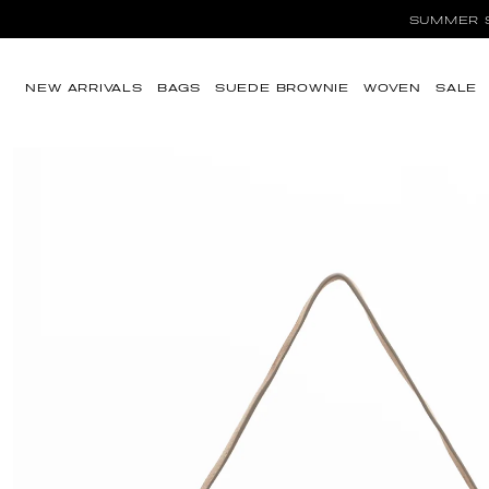
SUMMER SA
Ir directamente al
contenido
NEW ARRIVALS
BAGS
SUEDE BROWNIE
WOVEN
SALE
Ir directamente a
la información del
producto