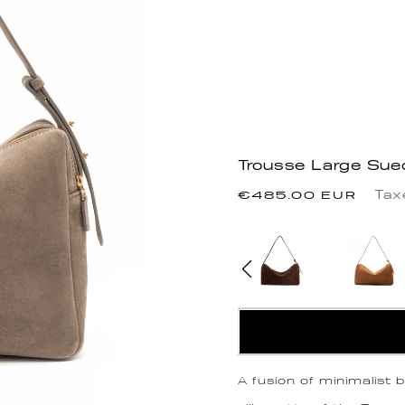
Trousse Large Sue
Precio
Tax
€485.00 EUR
habitual
A fusion of minimalist