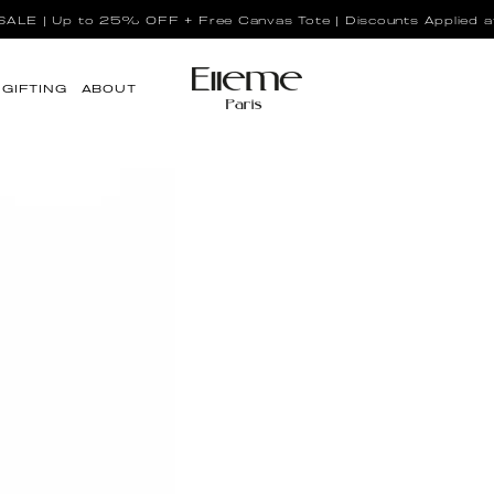
LE | Up to 25% OFF + Free Canvas Tote | Discounts Applied a
GIFTING
ABOUT