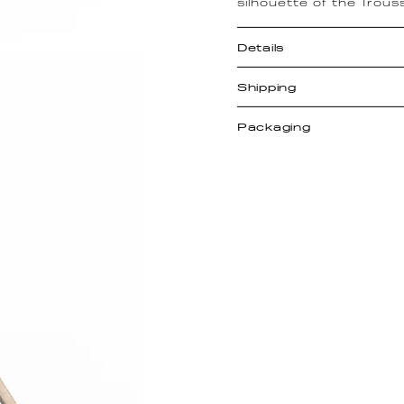
silhouette of the Trous
Details
Shipping
Packaging