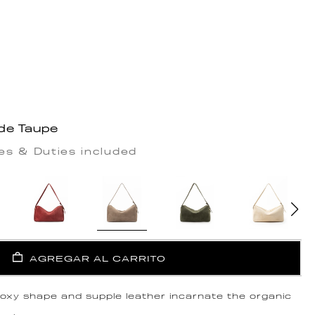
de Taupe
es & Duties included
AGREGAR AL CARRITO
 boxy shape and supple leather incarnate the organic