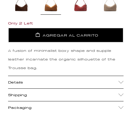
Only 2 Left
AGREGAR AL CARRITO
A fusion of minimalist boxy shape and supple
leather incarnate the organic silhouette of the
Trousse bag.
Details
Shipping
Packaging