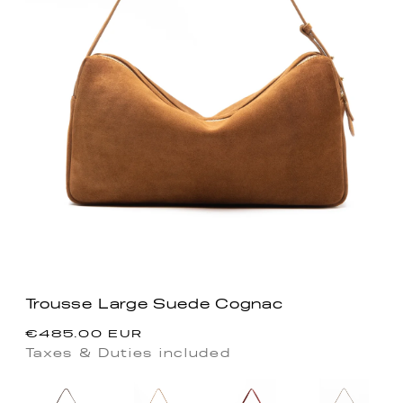
Trousse Large Suede Cognac
Precio
€485.00 EUR
habitual
Taxes & Duties included