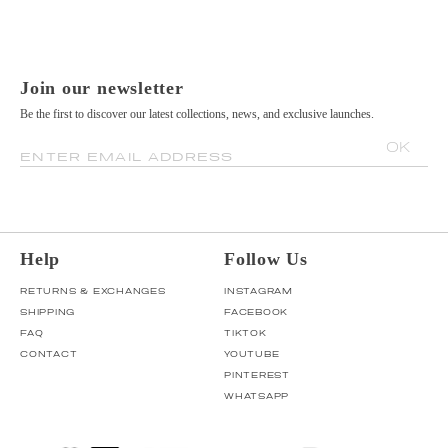
Join our newsletter
Be the first to discover our latest collections, news, and exclusive launches.
OK
ENTER EMAIL ADDRESS
Help
Follow Us
RETURNS & EXCHANGES
INSTAGRAM
SHIPPING
FACEBOOK
FAQ
TIKTOK
CONTACT
YOUTUBE
PINTEREST
WHATSAPP