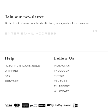
Join our newsletter
Be the first to discover our latest collections, news, and exclusive launches.
OK
ENTER EMAIL ADDRESS
Help
Follow Us
RETURNS & EXCHANGES
INSTAGRAM
SHIPPING
FACEBOOK
FAQ
TIKTOK
CONTACT
YOUTUBE
PINTEREST
WHATSAPP