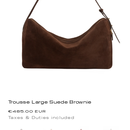
Trousse Large Suede Brownie
Precio
€485.00 EUR
habitual
Taxes & Duties included