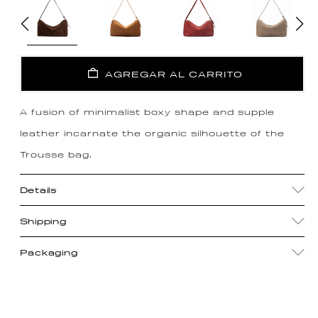
AGREGAR AL CARRITO
A fusion of minimalist boxy shape and supple
leather incarnate the organic silhouette of the
Trousse bag.
Details
Shipping
Packaging