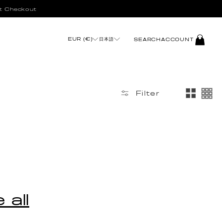
t Checkout
LOG
EUR (€)
日本語
SEARCH
ACCOUNT
IN
Filter
 all