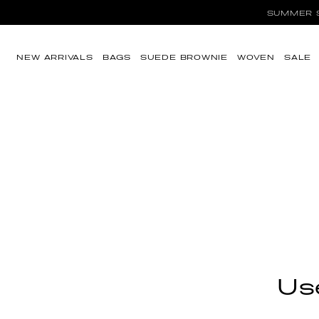
SUMMER SA
Skip to content
NEW ARRIVALS
BAGS
SUEDE BROWNIE
WOVEN
SALE
Use