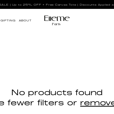
LE | Up to 25% OFF + Free Canvas Tote | Discounts Applied a
GIFTING
ABOUT
No products found
 fewer filters or
remove