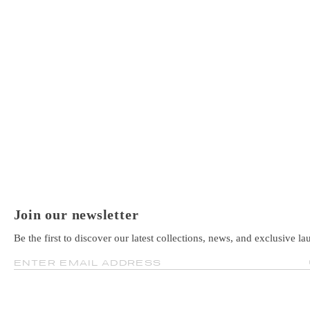
Join our newsletter
Be the first to discover our latest collections, news, and exclusive la
ENTER EMAIL ADDRESS