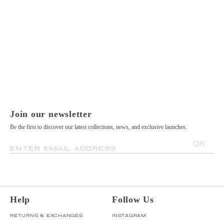
Join our newsletter
Be the first to discover our latest collections, news, and exclusive launches.
OK
ENTER EMAIL ADDRESS
Help
Follow Us
RETURNS & EXCHANGES
INSTAGRAM