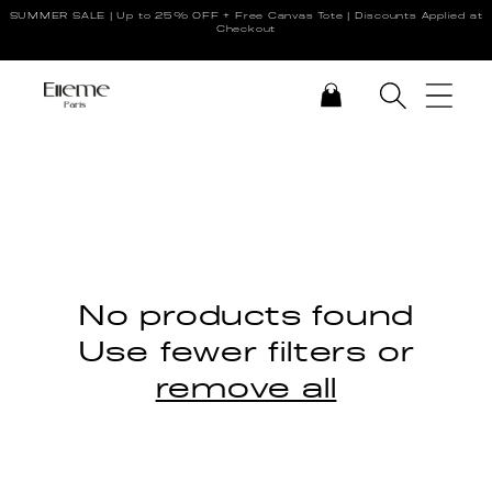
SUMMER SALE | Up to 25% OFF + Free Canvas Tote | Discounts Applied at
Skip to content
Checkout
CART
No products found
Use fewer filters or
remove all