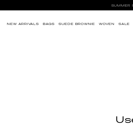
SUMMER SA
Skip to content
NEW ARRIVALS
BAGS
SUEDE BROWNIE
WOVEN
SALE
Use