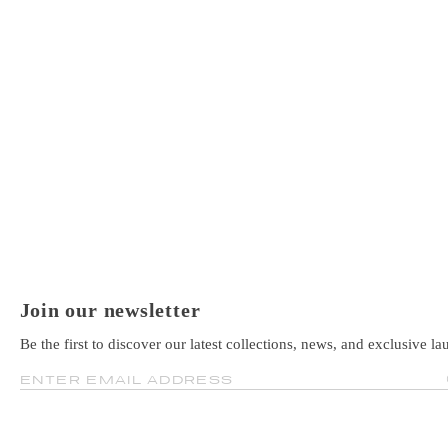
Join our newsletter
Be the first to discover our latest collections, news, and exclusive la
ENTER EMAIL ADDRESS