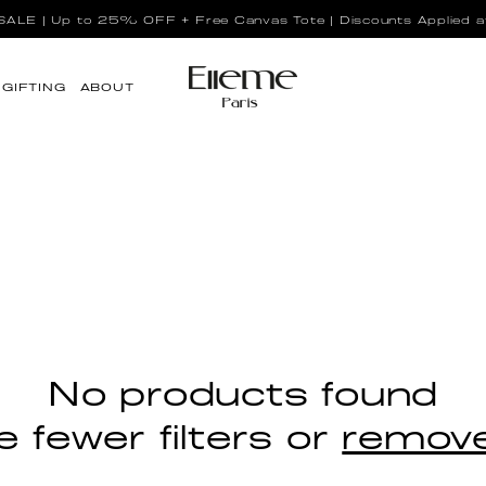
LE | Up to 25% OFF + Free Canvas Tote | Discounts Applied a
GIFTING
ABOUT
No products found
 fewer filters or
remove