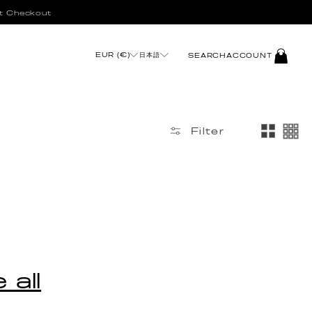
t Checkout
LOG
EUR (€)
日本語
SEARCH
ACCOUNT
IN
Filter
 all