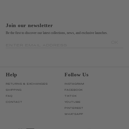
Join our newsletter
Be the first to discover our latest collections, news, and exclusive launches.
OK
ENTER EMAIL ADDRESS
Help
Follow Us
RETURNS & EXCHANGES
INSTAGRAM
SHIPPING
FACEBOOK
FAQ
TIKTOK
CONTACT
YOUTUBE
PINTEREST
WHATSAPP