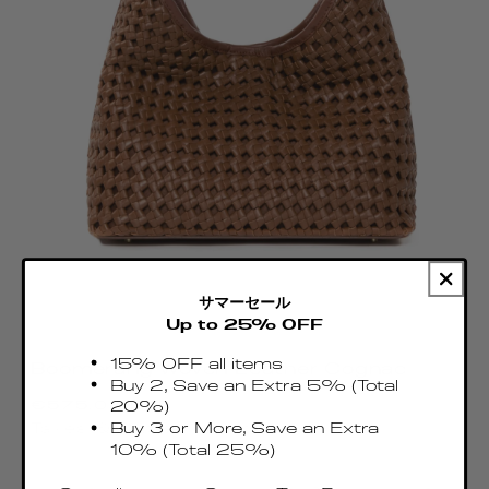
サマーセール
Up to 25% OFF
15% OFF all items
Boomerang Woven Leather Cognac
Buy 2, Save an Extra 5% (Total
Regular
€575.00 EUR
20%)
price
Buy 3 or More, Save an Extra
Taxes & Duties included
10% (Total 25%)