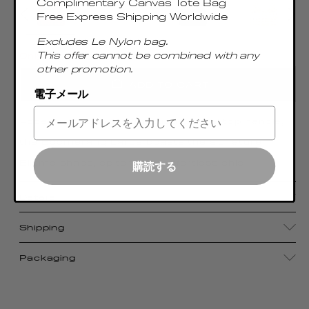
Complimentary Canvas Tote Bag
Free Express Shipping Worldwide
Excludes Le Nylon bag.
This offer cannot be combined with any
Only 5 Left
other promotion.
ADD TO CART
電子メール
Accentuated by a sumptuous metal top handle,
the Boomerang Large boasts the signature
Elleme shape, epitomizing effortless chic
購読する
Details
Shipping
Packaging