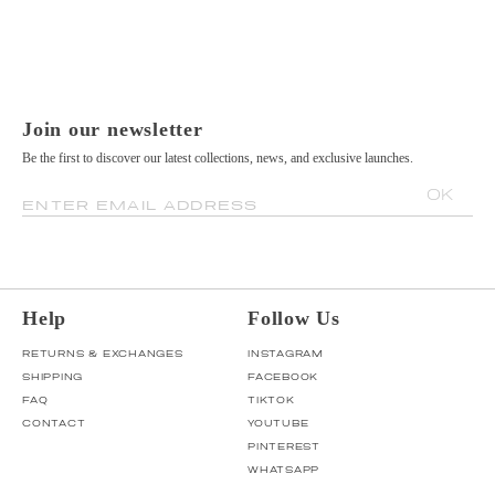
Join our newsletter
Be the first to discover our latest collections, news, and exclusive launches.
OK
ENTER EMAIL ADDRESS
Help
Follow Us
RETURNS & EXCHANGES
INSTAGRAM
SHIPPING
FACEBOOK
FAQ
TIKTOK
CONTACT
YOUTUBE
PINTEREST
WHATSAPP