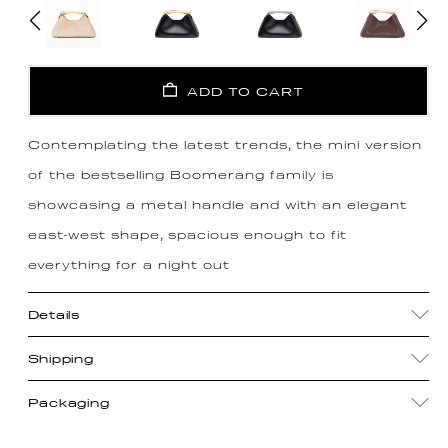
ADD TO CART
Contemplating the latest trends, the mini version
of the bestselling Boomerang family is
showcasing a metal handle and with an elegant
east-west shape, spacious enough to fit
everything for a night out
Details
Shipping
Packaging