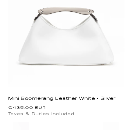
Mini Boomerang Leather White - Silver
Regular
€435.00 EUR
price
Taxes & Duties included