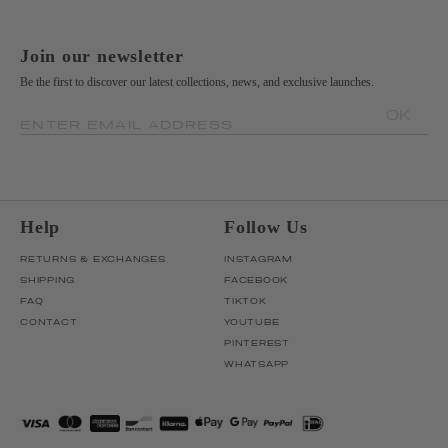
Join our newsletter
Be the first to discover our latest collections, news, and exclusive launches.
OK
ENTER EMAIL ADDRESS
Help
Follow Us
RETURNS & EXCHANGES
INSTAGRAM
SHIPPING
FACEBOOK
FAQ
TIKTOK
CONTACT
YOUTUBE
PINTEREST
WHATSAPP