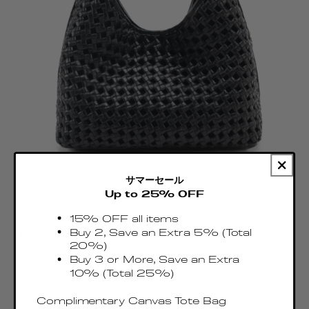
サマーセール
Up to 25% OFF
15% OFF all items
Buy 2, Save an Extra 5% (Total
Boomerang Woven Leather Black
20%)
Regular
€575.00 EUR
Buy 3 or More, Save an Extra
price
Taxes & Duties included
10% (Total 25%)
Complimentary Canvas Tote Bag