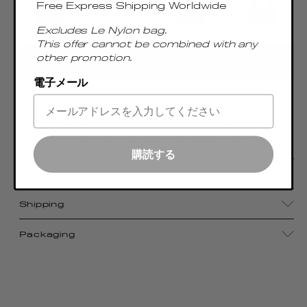
Free Express Shipping Worldwide
Excludes Le Nylon bag.
This offer cannot be combined with any
other promotion.
ADD TO CART
電子メール
Accentuated by a sumptuous metal top handle,
the Boomerang Large boasts the signature
Elleme shape, epitomizing effortless chic
購読する
Details
Shipping
Packaging