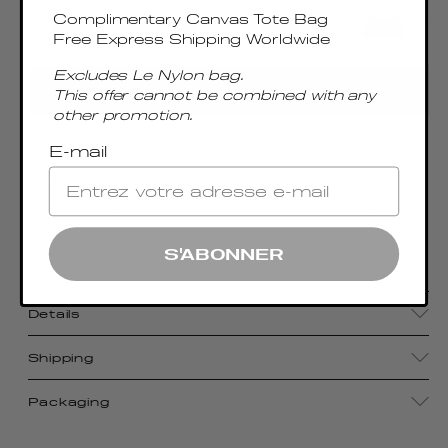
Complimentary Canvas Tote Bag
Free Express Shipping Worldwide
Excludes Le Nylon bag.
ADD TO CART
This offer cannot be combined with any
other promotion.
Contemplating the latest trends, the mini version
E-mail
of the bestselling Boomerang family is
showcasing a metal handle and with an elegant
east-west shape, spacious enough to fit
S'ABONNER
everything for a night out
Details
Shipping
Packaging