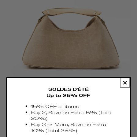
SOLDES D'ÉTÉ
Up to 25% OFF
Mini Boomerang Croco Suede Beige
15% OFF all items
Regular
Buy 2, Save an Extra 5% (Total
€465.00 EUR
price
20%)
Taxes & Duties included
Buy 3 or More, Save an Extra
10% (Total 25%)