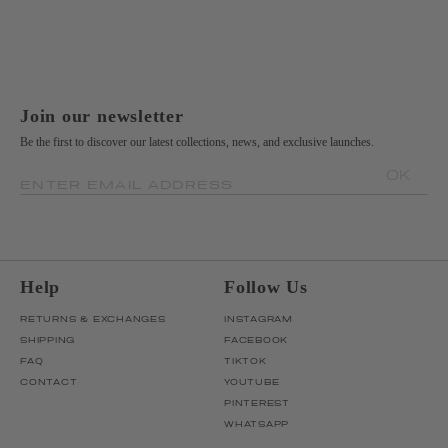
Join our newsletter
Be the first to discover our latest collections, news, and exclusive launches.
OK
ENTER EMAIL ADDRESS
Help
Follow Us
RETURNS & EXCHANGES
INSTAGRAM
SHIPPING
FACEBOOK
FAQ
TIKTOK
CONTACT
YOUTUBE
PINTEREST
WHATSAPP