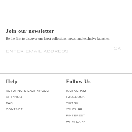
Join our newsletter
Be the first to discover our latest collections, news, and exclusive launches.
OK
ENTER EMAIL ADDRESS
Help
Follow Us
RETURNS & EXCHANGES
INSTAGRAM
SHIPPING
FACEBOOK
FAQ
TIKTOK
CONTACT
YOUTUBE
PINTEREST
WHATSAPP