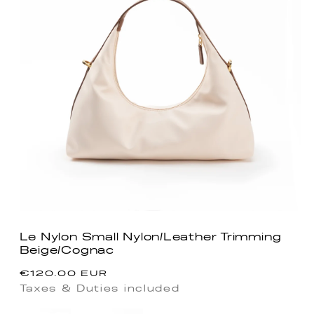
Le Nylon Small Nylon/Leather Trimming
Beige/Cognac
Regular
€120.00 EUR
price
Taxes & Duties included