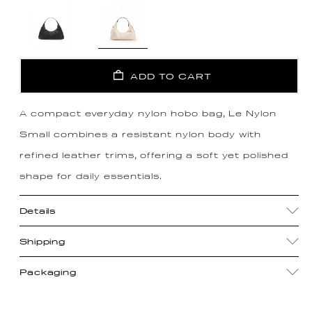
ADD TO CART
A compact everyday nylon hobo bag, Le Nylon
Small combines a resistant nylon body with
refined leather trims, offering a soft yet polished
shape for daily essentials.
Details
Shipping
Packaging