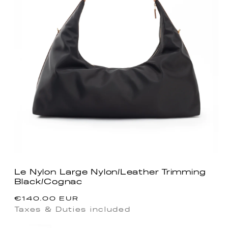
Le Nylon Large Nylon/Leather Trimming
Black/Cognac
Regular
€140.00 EUR
price
Taxes & Duties included