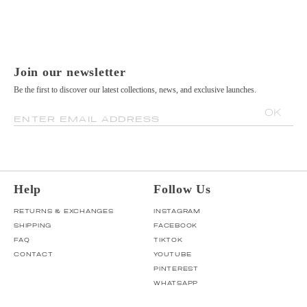
Join our newsletter
Be the first to discover our latest collections, news, and exclusive launches.
OK
ENTER EMAIL ADDRESS
Help
Follow Us
RETURNS & EXCHANGES
INSTAGRAM
SHIPPING
FACEBOOK
FAQ
TIKTOK
CONTACT
YOUTUBE
PINTEREST
WHATSAPP