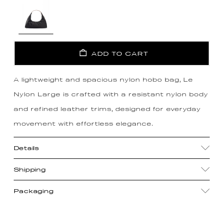
ADD TO CART
A lightweight and spacious nylon hobo bag, Le
Nylon Large is crafted with a resistant nylon body
and refined leather trims, designed for everyday
movement with effortless elegance.
Details
Shipping
Packaging