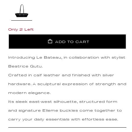
Only 2 Left
ADD TO CART
Introducing Le Bateau, in collaboration with stylist
Beatrice Gutu.
Crafted in calf leather and finished with silver
hardware. A sculptural expression of strength and
modern elegance.
Its sleek east-west silhouette, structured form
and signature Elleme buckles come together to
carry your daily essentials with effortless ease.