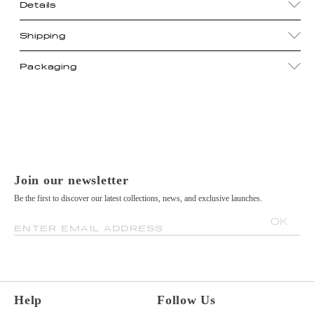
Details
Shipping
Packaging
Join our newsletter
Be the first to discover our latest collections, news, and exclusive launches.
OK
ENTER EMAIL ADDRESS
Help
Follow Us