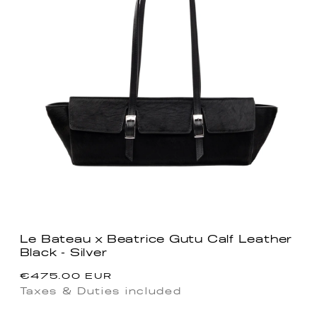
Le Bateau x Beatrice Gutu Calf Leather
Black - Silver
Regular
€475.00 EUR
price
Taxes & Duties included