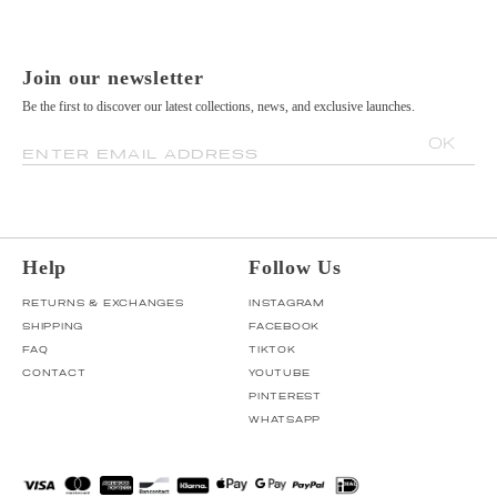
Join our newsletter
Be the first to discover our latest collections, news, and exclusive launches.
OK
ENTER EMAIL ADDRESS
Help
Follow Us
RETURNS & EXCHANGES
INSTAGRAM
SHIPPING
FACEBOOK
FAQ
TIKTOK
CONTACT
YOUTUBE
PINTEREST
WHATSAPP