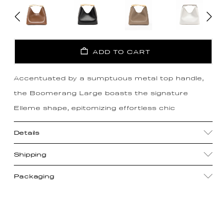
ADD TO CART
Accentuated by a sumptuous metal top handle,
the Boomerang Large boasts the signature
Elleme shape, epitomizing effortless chic
Details
Shipping
Packaging