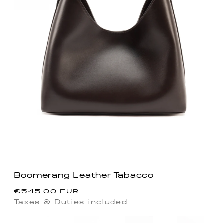
Boomerang Leather Tabacco
Regular
€545.00 EUR
price
Taxes & Duties included