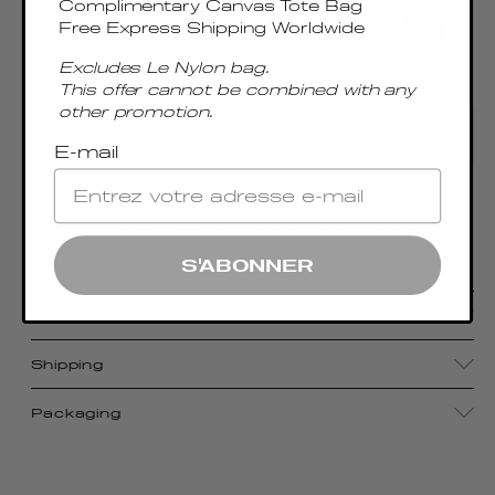
Complimentary Canvas Tote Bag
Free Express Shipping Worldwide
Excludes Le Nylon bag.
This offer cannot be combined with any
Only 2 Left
other promotion.
ADD TO CART
E-mail
Accentuated by a sumptuous metal top handle,
the Boomerang Large boasts the signature
Elleme shape, epitomizing effortless chic
S'ABONNER
Details
Shipping
Packaging