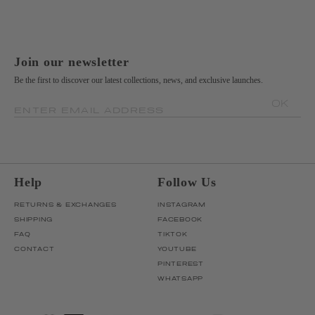
Join our newsletter
Be the first to discover our latest collections, news, and exclusive launches.
OK
ENTER EMAIL ADDRESS
Help
Follow Us
RETURNS & EXCHANGES
INSTAGRAM
SHIPPING
FACEBOOK
FAQ
TIKTOK
CONTACT
YOUTUBE
PINTEREST
WHATSAPP