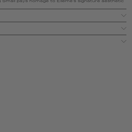
 Small pays homage to Elleme's signature aesthetic