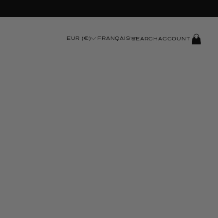
t Checkout
LOG
EUR (€)
FRANÇAIS
SEARCH
ACCOUNT
IN