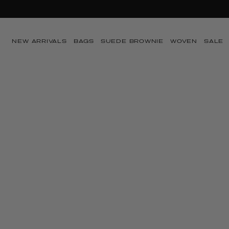
SUMMER SA
Skip to content
NEW ARRIVALS
BAGS
SUEDE BROWNIE
WOVEN
SALE
Skip to product
information