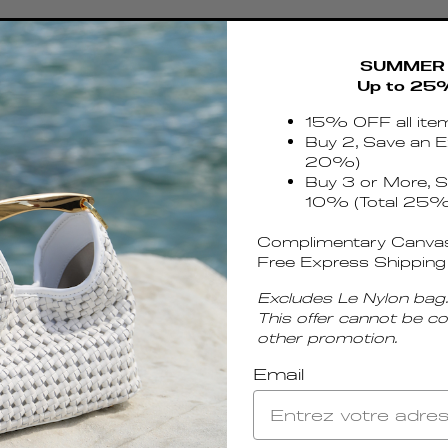
SUMMER 
Up to 25
15% OFF all ite
Buy 2, Save an E
20%)
Buy 3 or More, S
10% (Total 25%
Complimentary Canvas
Free Express Shipping
Excludes Le Nylon bag.
This offer cannot be c
other promotion.
Email