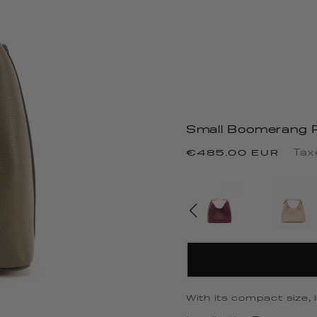
Small Boomerang P
Regular
Tax
€485.00 EUR
price
With its compact size,