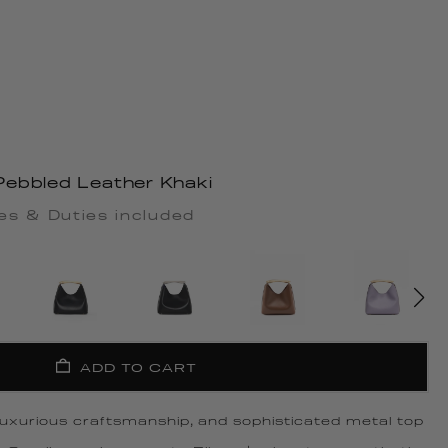
ebbled Leather Khaki
es & Duties included
ADD TO CART
 luxurious craftsmanship, and sophisticated metal top