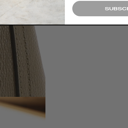
SUBSC