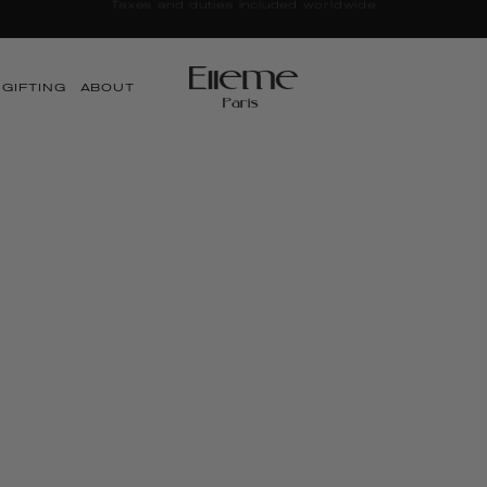
LE | Up to 25% OFF + Free Canvas Tote | Discounts Applied a
GIFTING
ABOUT