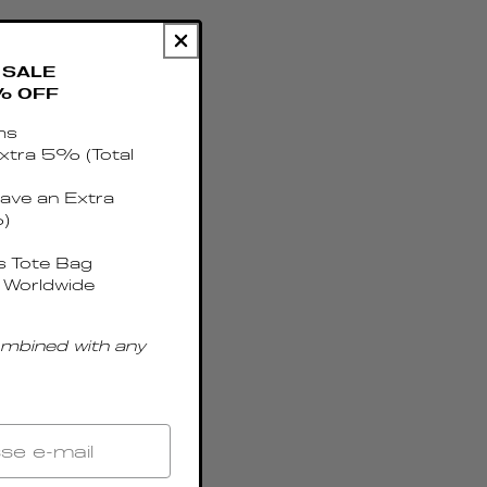
SALE
% OFF
ms
xtra 5% (Total
ave an Extra
)
 Tote Bag
 Worldwide
ombined with any