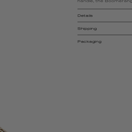
handle, the Boomerang
Details
Shipping
Packaging