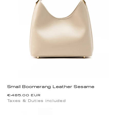
Small Boomerang Leather Sesame
Regular
€485.00 EUR
price
Taxes & Duties included