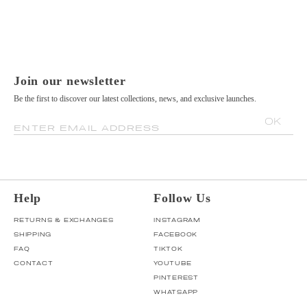
Join our newsletter
Be the first to discover our latest collections, news, and exclusive launches.
OK
ENTER EMAIL ADDRESS
Help
Follow Us
RETURNS & EXCHANGES
INSTAGRAM
SHIPPING
FACEBOOK
FAQ
TIKTOK
CONTACT
YOUTUBE
PINTEREST
WHATSAPP