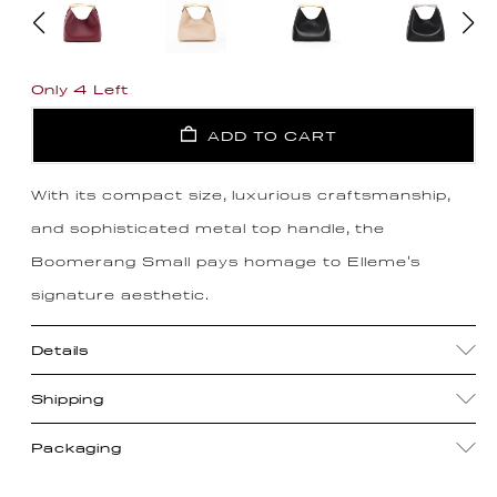
Only 4 Left
ADD TO CART
With its compact size, luxurious craftsmanship,
and sophisticated metal top handle, the
Boomerang Small pays homage to Elleme's
signature aesthetic.
Details
Shipping
Packaging