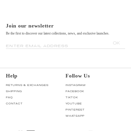
Join our newsletter
Be the first to discover our latest collections, news, and exclusive launches.
OK
ENTER EMAIL ADDRESS
Help
Follow Us
RETURNS & EXCHANGES
INSTAGRAM
SHIPPING
FACEBOOK
FAQ
TIKTOK
CONTACT
YOUTUBE
PINTEREST
WHATSAPP