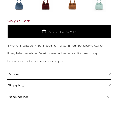
Only 2 Left
ADD TO CART
The smallest member of the Elleme signature
line, Madeleine features a hand-stitched top
handle and a classic shape
Details
Shipping
Packaging