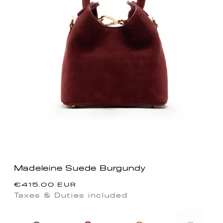
Madeleine Suede Burgundy
Regular
€415.00 EUR
price
Taxes & Duties included