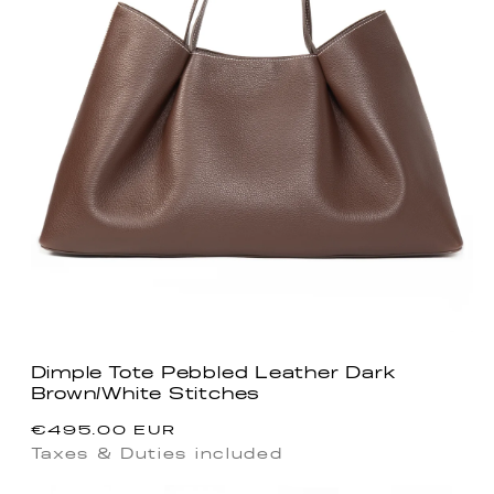
Dimple Tote Pebbled Leather Dark
Brown/White Stitches
Regular
€495.00 EUR
price
Taxes & Duties included