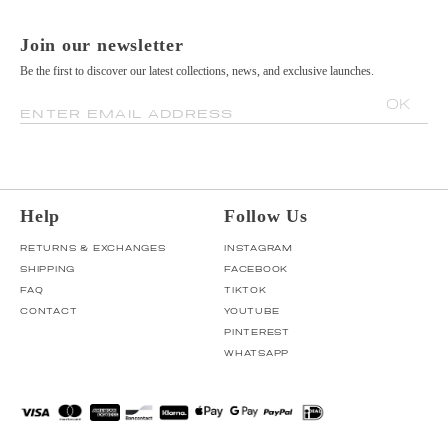
Join our newsletter
Be the first to discover our latest collections, news, and exclusive launches.
OK
ENTER EMAIL ADDRESS
Help
Follow Us
RETURNS & EXCHANGES
INSTAGRAM
SHIPPING
FACEBOOK
FAQ
TIKTOK
CONTACT
YOUTUBE
PINTEREST
WHATSAPP