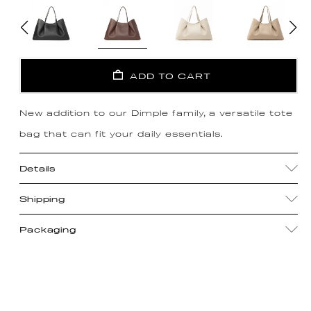
ADD TO CART
New addition to our Dimple family, a versatile tote
bag that can fit your daily essentials.
Details
Shipping
Packaging