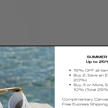
SUMMER 
Up to 25
15% OFF all ite
Buy 2, Save an E
20%)
Buy 3 or More, S
10% (Total 25%
Complimentary Canvas
Free Express Shipping