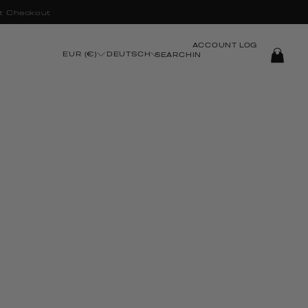
t Checkout
ACCOUNT
LOG
EUR (€)
DEUTSCH
SEARCH
IN