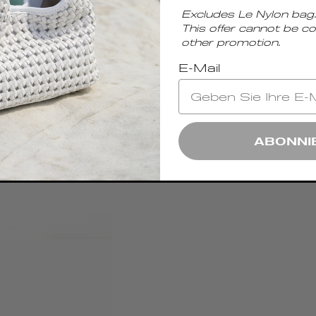
Excludes Le Nylon bag.
This offer cannot be c
other promotion.
E-Mail
ABONNI