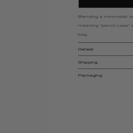
Blending a minimalist 
meaning “pencil case” 
bag.
Details
Shipping
Packaging