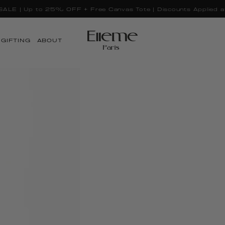
LE | Up to 25% OFF + Free Canvas Tote | Discounts Applied a
GIFTING
ABOUT