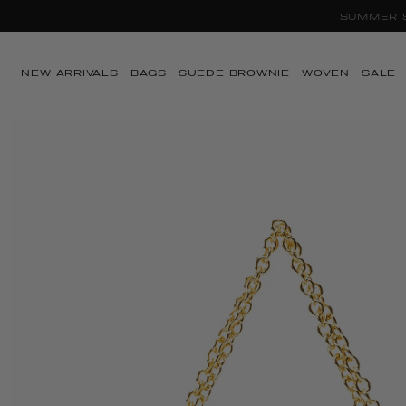
SUMMER SA
Skip to content
NEW ARRIVALS
BAGS
SUEDE BROWNIE
WOVEN
SALE
Skip to product
information