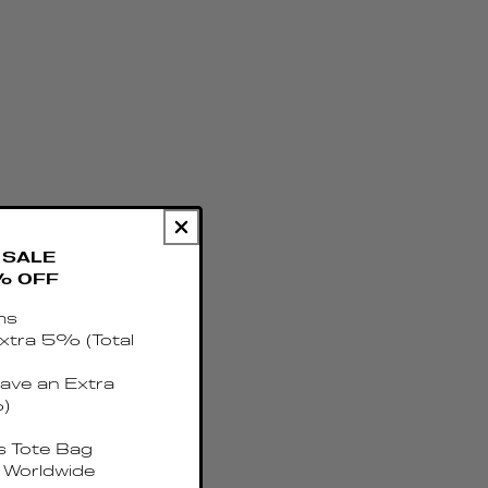
SALE
% OFF
ms
xtra 5% (Total
ave an Extra
)
 Tote Bag
 Worldwide