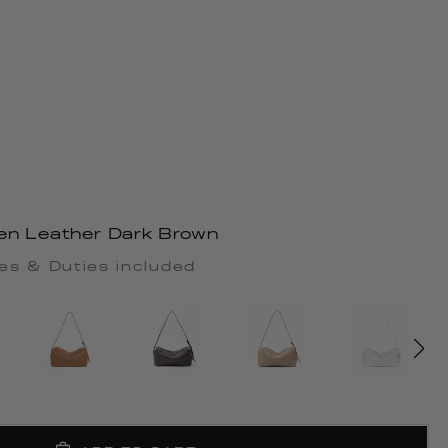
en Leather Dark Brown
es & Duties included