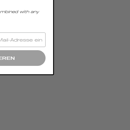
ombined with any
EREN