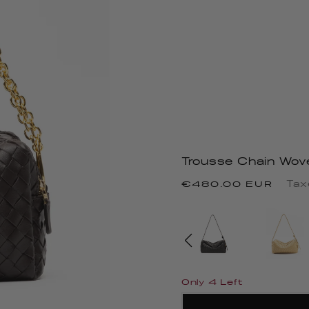
Trousse Chain Wov
Regular
Tax
€480.00 EUR
price
Only 4 Left