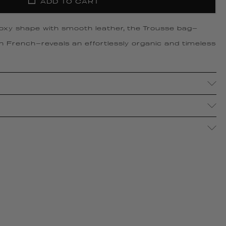
ADD TO CART
boxy shape with smooth leather, the Trousse bag—
in French—reveals an effortlessly organic and timeless