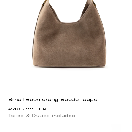
Small Boomerang Suede Taupe
Regular
€485.00 EUR
price
Taxes & Duties included