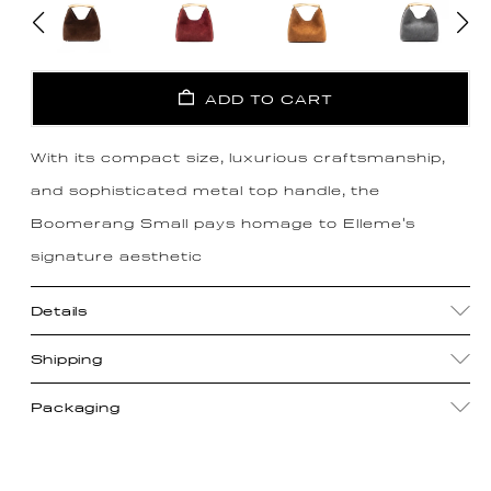
ADD TO CART
With its compact size, luxurious craftsmanship,
and sophisticated metal top handle, the
Boomerang Small pays homage to Elleme's
signature aesthetic
Details
Shipping
Packaging