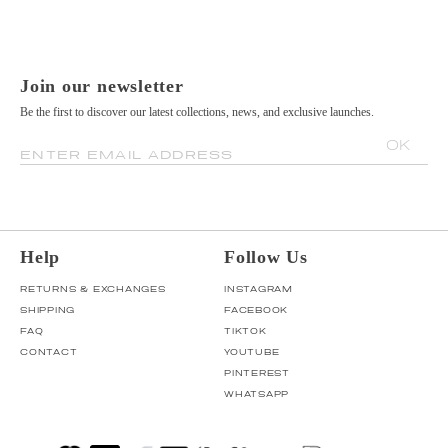
Join our newsletter
Be the first to discover our latest collections, news, and exclusive launches.
OK
ENTER EMAIL ADDRESS
Help
Follow Us
RETURNS & EXCHANGES
INSTAGRAM
SHIPPING
FACEBOOK
FAQ
TIKTOK
CONTACT
YOUTUBE
PINTEREST
WHATSAPP