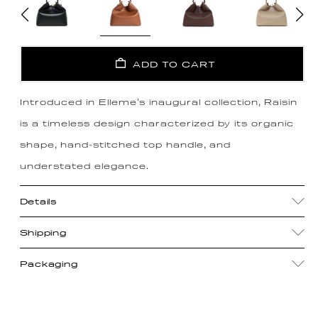
ADD TO CART
Introduced in Elleme's inaugural collection, Raisin
is a timeless design characterized by its organic
shape, hand-stitched top handle, and
understated elegance.
Details
Shipping
Packaging