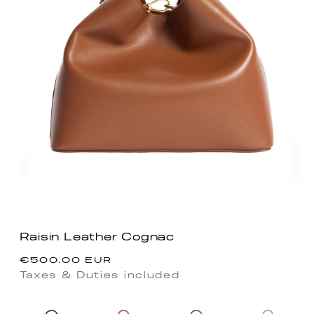
Raisin Leather Cognac
Regular
€500.00 EUR
price
Taxes & Duties included