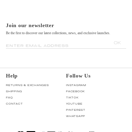
Join our newsletter
Be the first to discover our latest collections, news, and exclusive launches.
OK
ENTER EMAIL ADDRESS
Help
Follow Us
RETURNS & EXCHANGES
INSTAGRAM
SHIPPING
FACEBOOK
FAQ
TIKTOK
CONTACT
YOUTUBE
PINTEREST
WHATSAPP