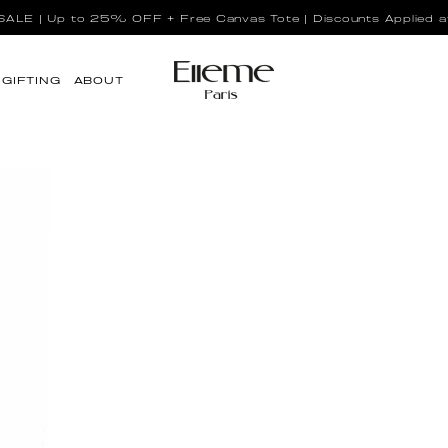
LE | Up to 25% OFF + Free Canvas Tote | Discounts Applied a
GIFTING
ABOUT