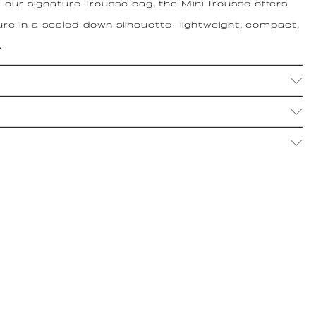
f our signature Trousse bag, the Mini Trousse offers
re in a scaled-down silhouette—lightweight, compact,
.