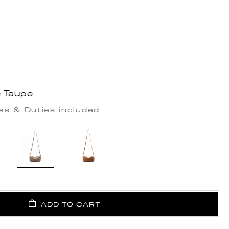
e Taupe
es & Duties included
ADD TO CART