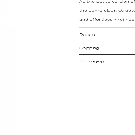
As the petite version o
the same clean structu
and effortlessly refined
Details
Shipping
Packaging