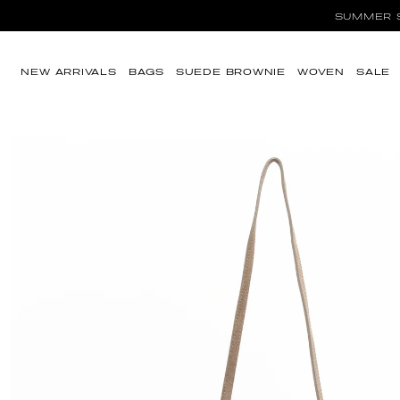
SUMMER SA
Skip to content
NEW ARRIVALS
BAGS
SUEDE BROWNIE
WOVEN
SALE
Skip to product
information