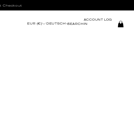
t Checkout
ACCOUNT
LOG
EUR (€)
DEUTSCH
SEARCH
IN