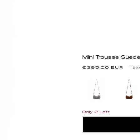
Mini Trousse Sued
Regular
Tax
€395.00 EUR
price
Only 2 Left