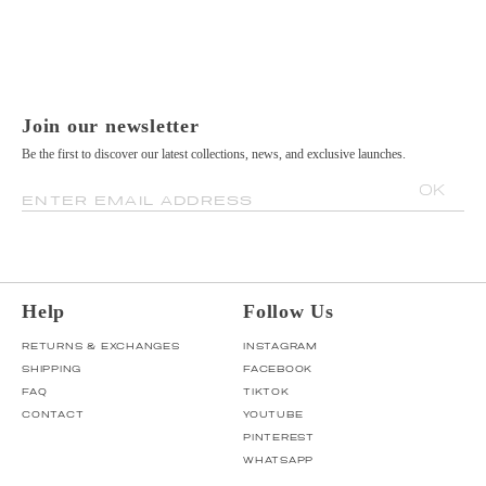
Join our newsletter
Be the first to discover our latest collections, news, and exclusive launches.
OK
ENTER EMAIL ADDRESS
Help
Follow Us
RETURNS & EXCHANGES
INSTAGRAM
SHIPPING
FACEBOOK
FAQ
TIKTOK
CONTACT
YOUTUBE
PINTEREST
WHATSAPP