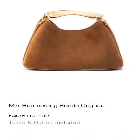
Mini Boomerang Suede Cognac
Regular
€435.00 EUR
price
Taxes & Duties included