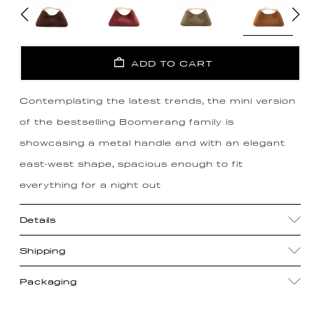
ADD TO CART
Contemplating the latest trends, the mini version
of the bestselling Boomerang family is
showcasing a metal handle and with an elegant
east-west shape, spacious enough to fit
everything for a night out
Details
Shipping
Packaging