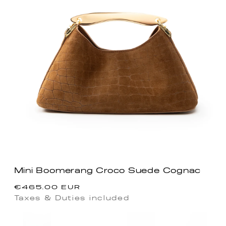
Mini Boomerang Croco Suede Cognac
Regular
€465.00 EUR
price
Taxes & Duties included