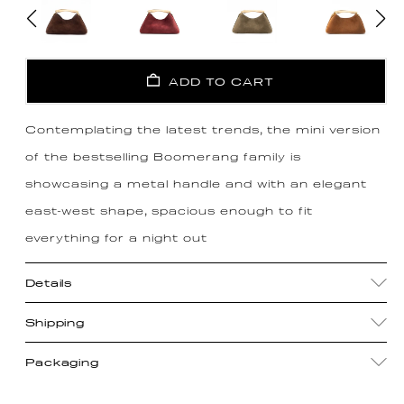
ADD TO CART
Contemplating the latest trends, the mini version
of the bestselling Boomerang family is
showcasing a metal handle and with an elegant
east-west shape, spacious enough to fit
everything for a night out
Details
Shipping
Packaging