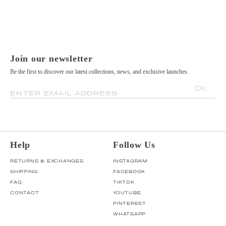
Join our newsletter
Be the first to discover our latest collections, news, and exclusive launches.
OK
ENTER EMAIL ADDRESS
Help
Follow Us
RETURNS & EXCHANGES
INSTAGRAM
SHIPPING
FACEBOOK
FAQ
TIKTOK
CONTACT
YOUTUBE
PINTEREST
WHATSAPP