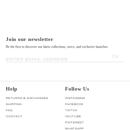
Join our newsletter
Be the first to discover our latest collections, news, and exclusive launches.
OK
ENTER EMAIL ADDRESS
Help
Follow Us
RETURNS & EXCHANGES
INSTAGRAM
SHIPPING
FACEBOOK
FAQ
TIKTOK
CONTACT
YOUTUBE
PINTEREST
WHATSAPP