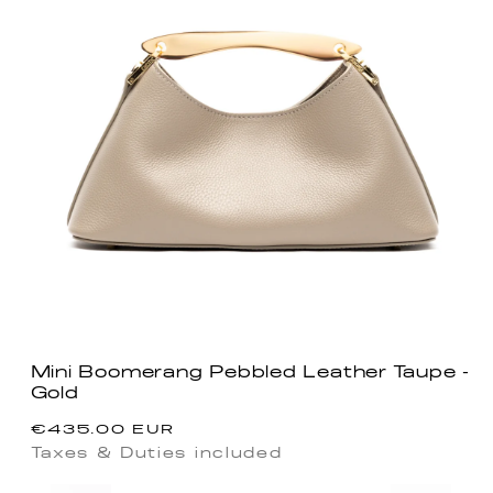
Mini Boomerang Pebbled Leather Taupe -
Gold
Regular
€435.00 EUR
price
Taxes & Duties included