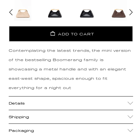
ADD TO CART
Contemplating the latest trends, the mini version
of the bestselling Boomerang family is
showcasing a metal handle and with an elegant
east-west shape, spacious enough to fit
everything for a night out
Details
Shipping
Packaging