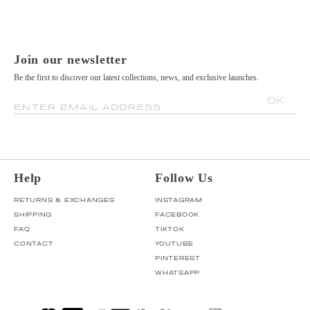
Join our newsletter
Be the first to discover our latest collections, news, and exclusive launches.
OK
ENTER EMAIL ADDRESS
Help
Follow Us
RETURNS & EXCHANGES
INSTAGRAM
SHIPPING
FACEBOOK
FAQ
TIKTOK
CONTACT
YOUTUBE
PINTEREST
WHATSAPP