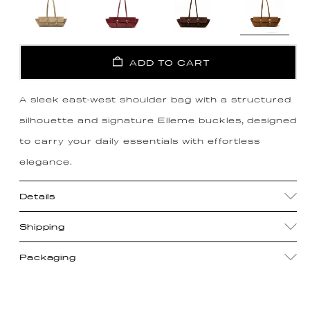
ADD TO CART
A sleek east-west shoulder bag with a structured
silhouette and signature Elleme buckles, designed
to carry your daily essentials with effortless
elegance.
Details
Shipping
Packaging