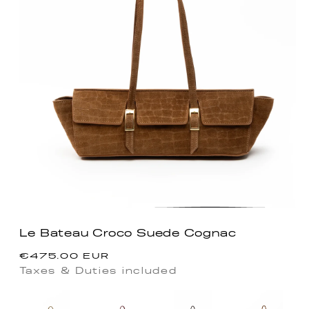
Le Bateau Croco Suede Cognac
Regular
€475.00 EUR
price
Taxes & Duties included