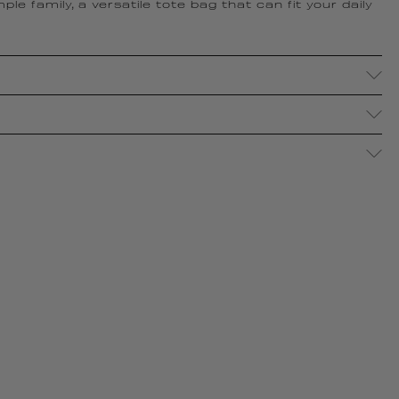
le family, a versatile tote bag that can fit your daily