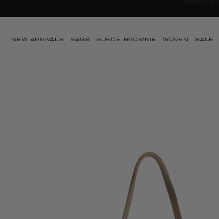
Skip to content
NEW ARRIVALS
BAGS
SUEDE BROWNIE
WOVEN
SALE
Skip to product
information