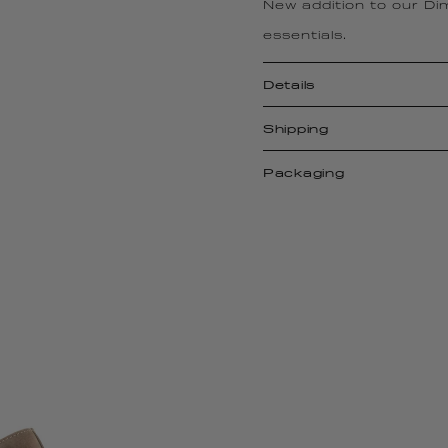
New addition to our Dimp
essentials.
Details
Shipping
Packaging