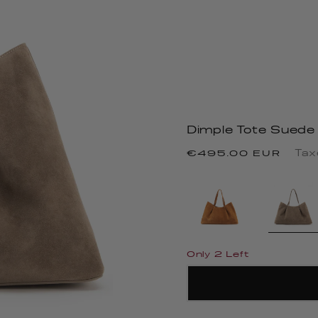
Dimple Tote Suede
Regular
Tax
€495.00 EUR
price
Only 2 Left