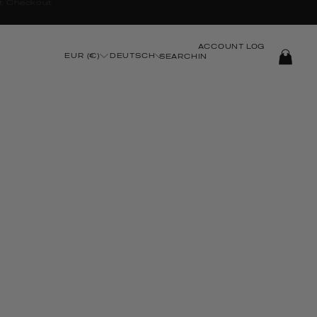
ACCOUNT
LOG
EUR (€)
DEUTSCH
SEARCH
IN