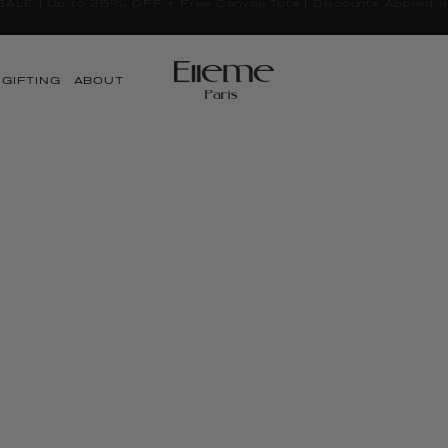
Taxes and duties included worldwide
GIFTING
ABOUT