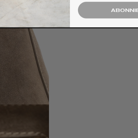
ABONNI