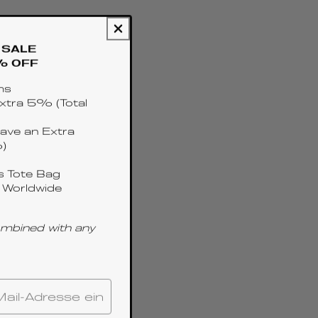
SALE
% OFF
ms
xtra 5% (Total
ave an Extra
)
 Tote Bag
 Worldwide
ombined with any