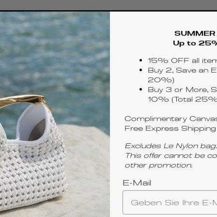
SUMMER 
Up to 25
15% OFF all ite
Buy 2, Save an E
20%)
Buy 3 or More, S
10% (Total 25%
Complimentary Canvas
Free Express Shipping
Excludes Le Nylon bag.
This offer cannot be c
other promotion.
E-Mail