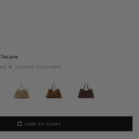
 Taupe
es & Duties included
ADD TO CART