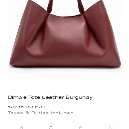
Dimple Tote Leather Burgundy
Regular
€495.00 EUR
price
Taxes & Duties included