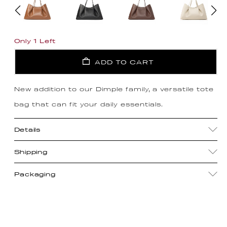
Only 1 Left
ADD TO CART
New addition to our Dimple family, a versatile tote
bag that can fit your daily essentials.
Details
Shipping
Packaging