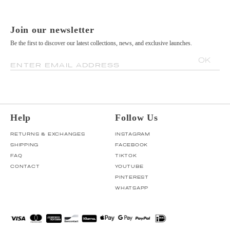
Join our newsletter
Be the first to discover our latest collections, news, and exclusive launches.
OK
ENTER EMAIL ADDRESS
Help
Follow Us
RETURNS & EXCHANGES
INSTAGRAM
SHIPPING
FACEBOOK
FAQ
TIKTOK
CONTACT
YOUTUBE
PINTEREST
WHATSAPP