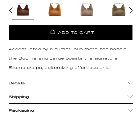
ADD TO CART
Accentuated by a sumptuous metal top handle,
the Boomerang Large boasts the signature
Elleme shape, epitomizing effortless chic
Details
Shipping
Packaging