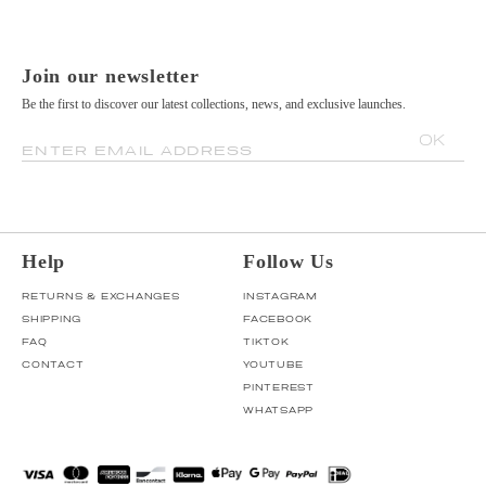
Join our newsletter
Be the first to discover our latest collections, news, and exclusive launches.
OK
ENTER EMAIL ADDRESS
Help
Follow Us
RETURNS & EXCHANGES
INSTAGRAM
SHIPPING
FACEBOOK
FAQ
TIKTOK
CONTACT
YOUTUBE
PINTEREST
WHATSAPP