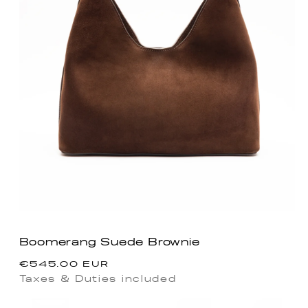
Boomerang Suede Brownie
Regular
€545.00 EUR
price
Taxes & Duties included