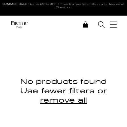
SUMMER SALE | Up to 25% OFF + Free Canvas Tote | Discounts Applied at
Skip to content
Checkout
CART
No products found
Use fewer filters or
remove all