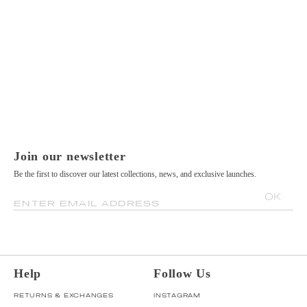
Join our newsletter
Be the first to discover our latest collections, news, and exclusive launches.
OK
ENTER EMAIL ADDRESS
Help
Follow Us
RETURNS & EXCHANGES
INSTAGRAM