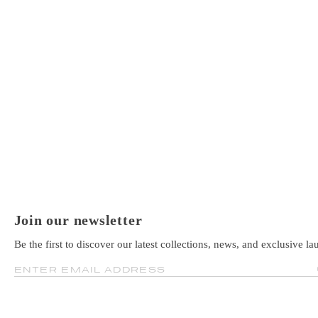
Join our newsletter
Be the first to discover our latest collections, news, and exclusive la
ENTER EMAIL ADDRESS