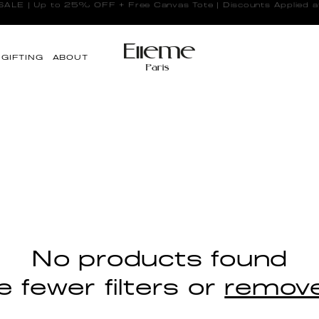
LE | Up to 25% OFF + Free Canvas Tote | Discounts Applied a
GIFTING
ABOUT
No products found
 fewer filters or
remove