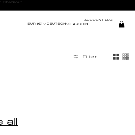
t Checkout
ACCOUNT
LOG
EUR (€)
DEUTSCH
SEARCH
IN
Filter
 all