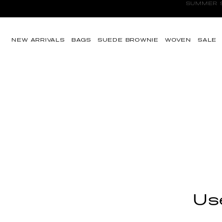
SUMMER SA
Skip to content
NEW ARRIVALS
BAGS
SUEDE BROWNIE
WOVEN
SALE
Use