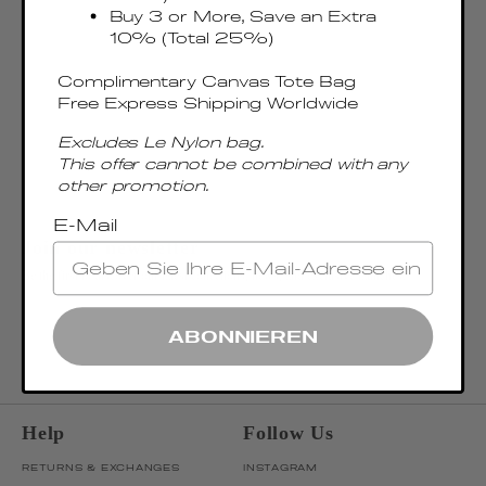
Buy 3 or More, Save an Extra
10% (Total 25%)
Complimentary Canvas Tote Bag
Free Express Shipping Worldwide
Excludes Le Nylon bag.
This offer cannot be combined with any
other promotion.
E-Mail
Join our newsletter
Be the first to discover our latest collections, news, and exclusive launches.
OK
ENTER EMAIL ADDRESS
ABONNIEREN
Help
Follow Us
RETURNS & EXCHANGES
INSTAGRAM