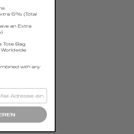
ms
xtra 5% (Total
ave an Extra
)
 Tote Bag
 Worldwide
ombined with any
EREN