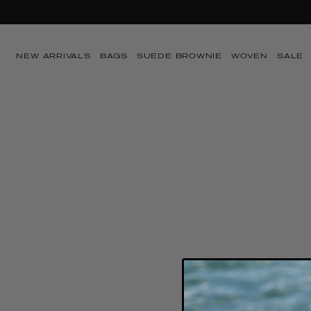
Skip to content
NEW ARRIVALS
BAGS
SUEDE BROWNIE
WOVEN
SALE
Use