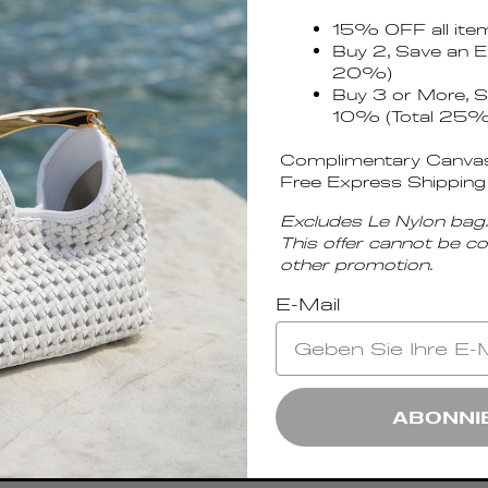
15% OFF all ite
Buy 2, Save an E
20%)
Buy 3 or More, S
10% (Total 25%
Complimentary Canvas
Free Express Shipping
Excludes Le Nylon bag.
This offer cannot be c
other promotion.
E-Mail
unches.
OK
ABONNI