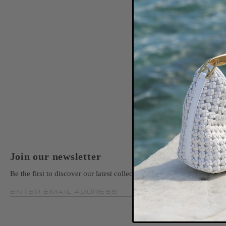
Join our newsletter
Be the first to discover our latest collections, news, and exclusive la
ENTER EMAIL ADDRESS