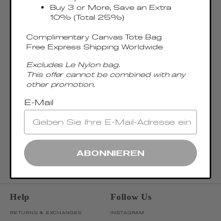
Buy 3 or More, Save an Extra
10% (Total 25%)
Complimentary Canvas Tote Bag
Free Express Shipping Worldwide
Excludes Le Nylon bag.
This offer cannot be combined with any
other promotion.
E-Mail
Join our newsletter
Be the first to discover our latest collections, news, and exclusive launches.
OK
ENTER EMAIL ADDRESS
ABONNIEREN
Help
Follow Us
RETURNS & EXCHANGES
INSTAGRAM