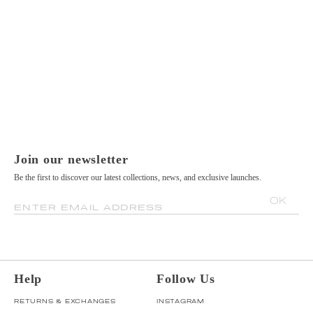
Join our newsletter
Be the first to discover our latest collections, news, and exclusive launches.
OK
ENTER EMAIL ADDRESS
Help
Follow Us
RETURNS & EXCHANGES
INSTAGRAM