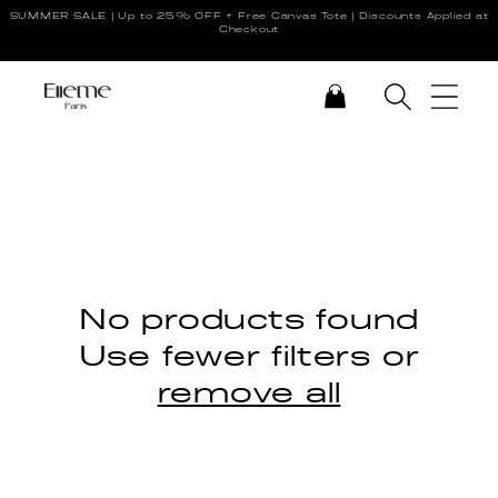
SUMMER SALE | Up to 25% OFF + Free Canvas Tote | Discounts Applied at
Skip to content
Checkout
CART
No products found
Use fewer filters or
remove all