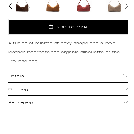
ADD TO CART
A fusion of minimalist boxy shape and supple
leather incarnate the organic silhouette of the
Trousse bag.
Details
Shipping
Packaging