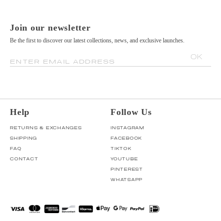
Join our newsletter
Be the first to discover our latest collections, news, and exclusive launches.
OK
ENTER EMAIL ADDRESS
Help
Follow Us
RETURNS & EXCHANGES
INSTAGRAM
SHIPPING
FACEBOOK
FAQ
TIKTOK
CONTACT
YOUTUBE
PINTEREST
WHATSAPP