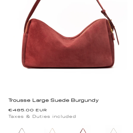
Trousse Large Suede Burgundy
Regular
€485.00 EUR
price
Taxes & Duties included