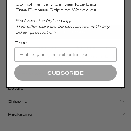
Complimentary Canvas Tote Bag
Free Express Shipping Worldwide
Excludes Le Nylon bag.
This offer cannot be combined with any
other promotion.
ADD TO CART
Email
A lightweight and spacious nylon hobo bag, Le
Nylon Large is crafted with a resistant nylon body
and refined leather trims, designed for everyday
SUBSCRIBE
movement with effortless elegance.
Details
Shipping
Packaging