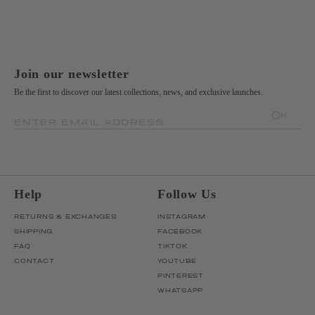
Join our newsletter
Be the first to discover our latest collections, news, and exclusive launches.
OK
ENTER EMAIL ADDRESS
Help
Follow Us
RETURNS & EXCHANGES
INSTAGRAM
SHIPPING
FACEBOOK
FAQ
TIKTOK
CONTACT
YOUTUBE
PINTEREST
WHATSAPP