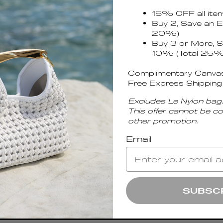
15% OFF all ite
Buy 2, Save an E
20%)
Buy 3 or More, S
10% (Total 25%
Complimentary Canvas
Free Express Shipping
Excludes Le Nylon bag.
This offer cannot be c
other promotion.
Email
unches.
OK
SUBSC