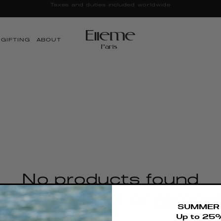
Taxes and duties included worldwide
GIFTING
ABOUT
No products found
 fewer filters or
remove
SUMMER 
Up to 25