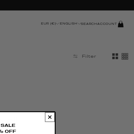
LOG
EUR (€)
ENGLISH
SEARCH
ACCOUNT
IN
Filter
 all
SALE
% OFF