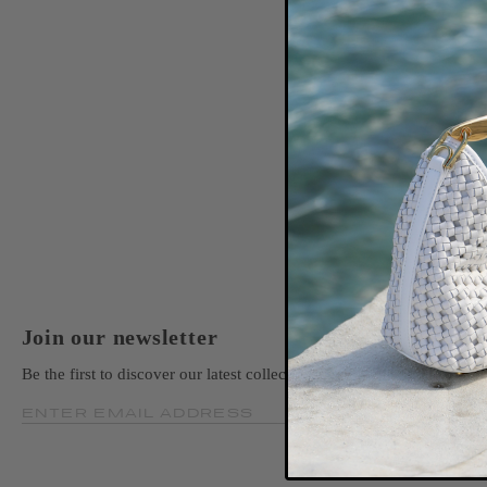
Join our newsletter
Be the first to discover our latest collections, news, and exclusive la
ENTER EMAIL ADDRESS