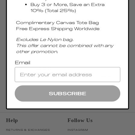
Buy 3 or More, Save an Extra
10% (Total 25%)
Complimentary Canvas Tote Bag
Free Express Shipping Worldwide
Excludes Le Nylon bag.
This offer cannot be combined with any
other promotion.
Email
Join our newsletter
Be the first to discover our latest collections, news, and exclusive launches.
OK
ENTER EMAIL ADDRESS
SUBSCRIBE
Help
Follow Us
RETURNS & EXCHANGES
INSTAGRAM