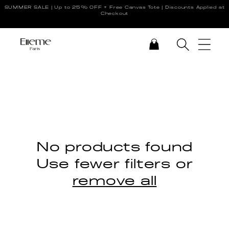
SUMMER SALE | Up to 25% OFF + Free Canvas Tote | Discounts Applied at
Skip to content
Checkout
CART
No products found
Use fewer filters or
remove all