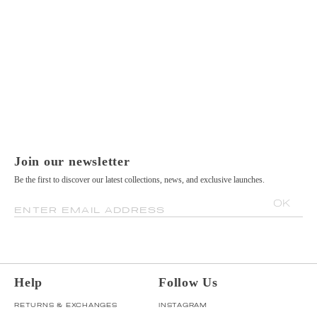
Join our newsletter
Be the first to discover our latest collections, news, and exclusive launches.
OK
ENTER EMAIL ADDRESS
Help
Follow Us
RETURNS & EXCHANGES
INSTAGRAM