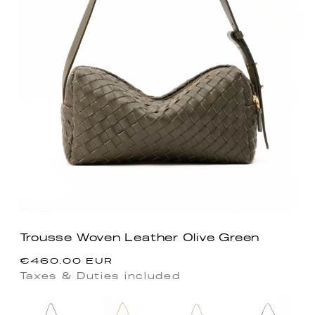
Trousse Woven Leather Olive Green
Regular
€460.00 EUR
price
Taxes & Duties included