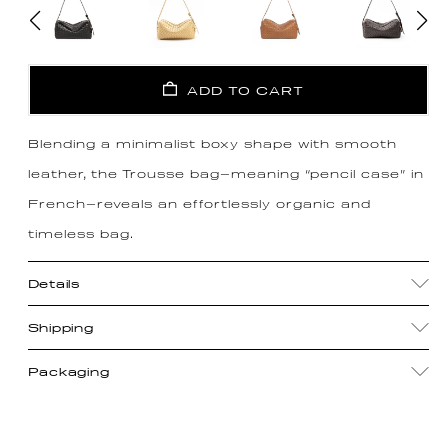
ADD TO CART
Blending a minimalist boxy shape with smooth
leather, the Trousse bag—meaning “pencil case” in
French—reveals an effortlessly organic and
timeless bag.
Details
Shipping
Packaging