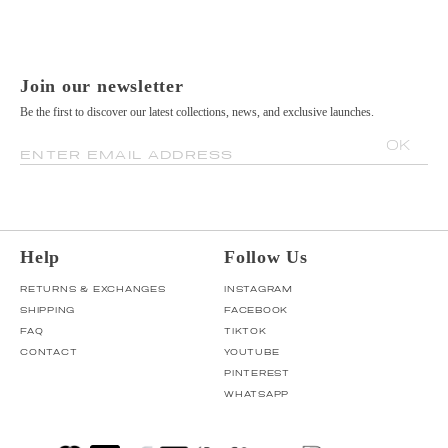
Join our newsletter
Be the first to discover our latest collections, news, and exclusive launches.
OK
ENTER EMAIL ADDRESS
Help
Follow Us
RETURNS & EXCHANGES
INSTAGRAM
SHIPPING
FACEBOOK
FAQ
TIKTOK
CONTACT
YOUTUBE
PINTEREST
WHATSAPP